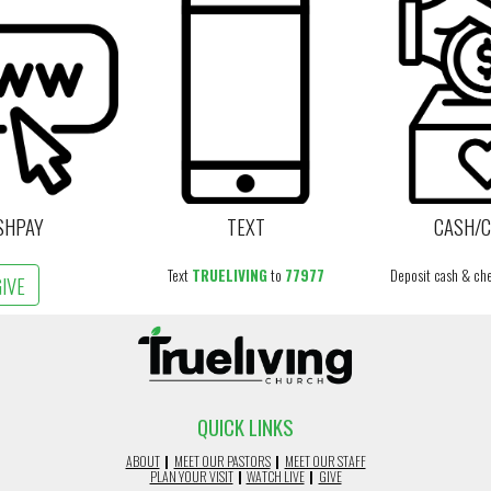
SHPAY
TEXT
CASH/
Text
TRUELIVING
to
77977
Deposit cash & che
GIVE
QUICK LINKS
ABOUT
|
MEET OUR PASTORS
|
MEET OUR STAFF
PLAN YOUR VISIT
|
WATCH LIVE
|
GIVE