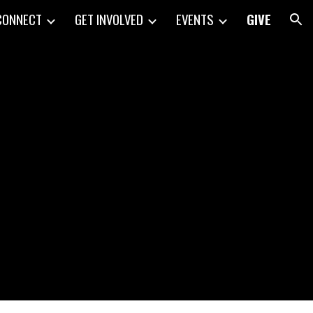
CONNECT
GET INVOLVED
EVENTS
GIVE
ion