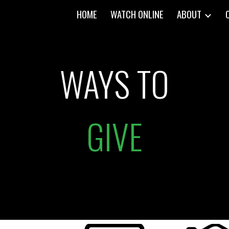
HOME
WATCH ONLINE
ABOUT
ip to main content
Skip to navigat
WAYS TO
GIVE