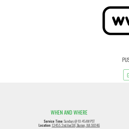
PU
WHEN AND WHERE
Service Time:
Sundays @ 10:45AM PST
Location:
13455 2nd Ave SW, Burien, WA 98146