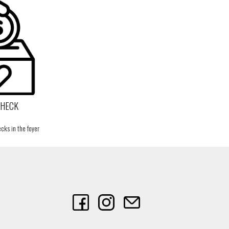
CHECK
cks in the foyer